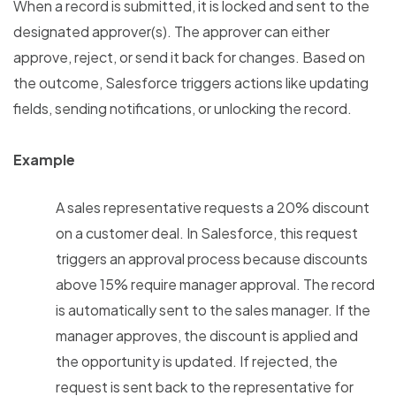
When a record is submitted, it is locked and sent to the
designated approver(s). The approver can either
approve, reject, or send it back for changes. Based on
the outcome, Salesforce triggers actions like updating
fields, sending notifications, or unlocking the record.
Example
A sales representative requests a 20% discount
on a customer deal. In Salesforce, this request
triggers an approval process because discounts
above 15% require manager approval. The record
is automatically sent to the sales manager. If the
manager approves, the discount is applied and
the opportunity is updated. If rejected, the
request is sent back to the representative for