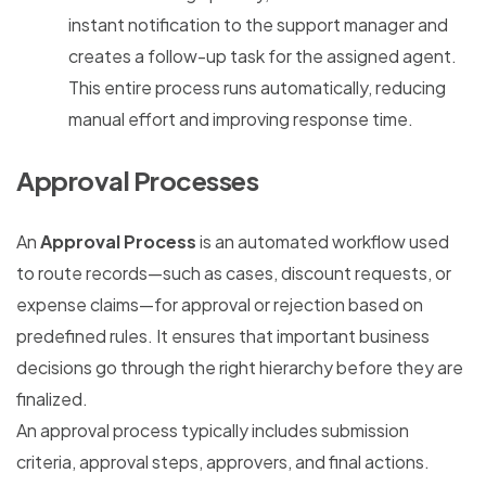
instant notification to the support manager and
creates a follow-up task for the assigned agent.
This entire process runs automatically, reducing
manual effort and improving response time.
Approval Processes
An
Approval Process
is an automated workflow used
to route records—such as cases, discount requests, or
expense claims—for approval or rejection based on
predefined rules. It ensures that important business
decisions go through the right hierarchy before they are
finalized.
An approval process typically includes submission
criteria, approval steps, approvers, and final actions.