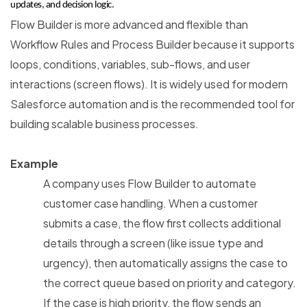
updates, and decision logic.
Flow Builder is more advanced and flexible than
Workflow Rules and Process Builder because it supports
loops, conditions, variables, sub-flows, and user
interactions (screen flows). It is widely used for modern
Salesforce automation and is the recommended tool for
building scalable business processes.
Example
A company uses Flow Builder to automate
customer case handling. When a customer
submits a case, the flow first collects additional
details through a screen (like issue type and
urgency), then automatically assigns the case to
the correct queue based on priority and category.
If the case is high priority, the flow sends an