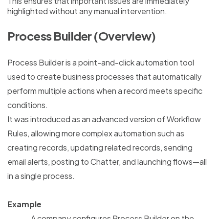
This ensures that important issues are immediately
highlighted without any manual intervention.
Process Builder (Overview)
Process Builder is a point-and-click automation tool
used to create business processes that automatically
perform multiple actions when a record meets specific
conditions.
It was introduced as an advanced version of Workflow
Rules, allowing more complex automation such as
creating records, updating related records, sending
email alerts, posting to Chatter, and launching flows—all
in a single process.
Example
A company configures Process Builder on the