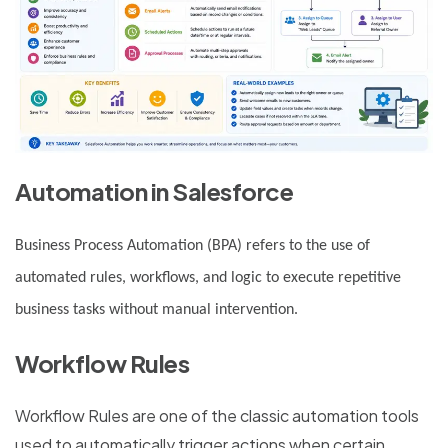
Automation in Salesforce
Business Process Automation (BPA) refers to the use of
automated rules, workflows, and logic to execute repetitive
business tasks without manual intervention.
Workflow Rules
Workflow Rules are one of the classic automation tools
used to automatically trigger actions when certain