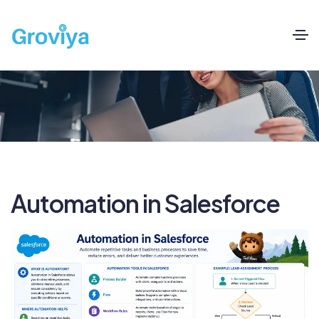
Automation in Salesforce