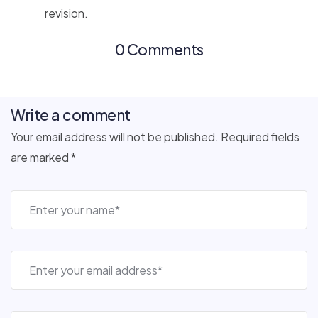
revision.
0 Comments
Write a comment
Your email address will not be published. Required fields
are marked *