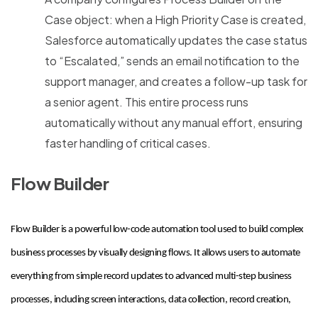
Case object: when a High Priority Case is created,
Salesforce automatically updates the case status
to “Escalated,” sends an email notification to the
support manager, and creates a follow-up task for
a senior agent. This entire process runs
automatically without any manual effort, ensuring
faster handling of critical cases.
Flow Builder
Flow Builder is a powerful low-code automation tool used to build complex
business processes by visually designing flows. It allows users to automate
everything from simple record updates to advanced multi-step business
processes, including screen interactions, data collection, record creation,