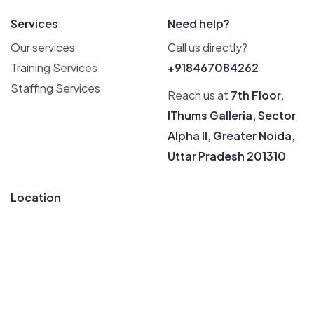
Services
Need help?
Our services
Call us directly?
Training Services
+918467084262
Staffing Services
Reach us at
7th Floor,
IThums Galleria, Sector
Alpha II, Greater Noida,
Uttar Pradesh 201310
Location