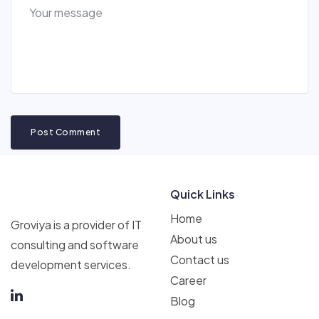
Post Comment
Quick Links
Home
Groviya is a provider of IT
About us
consulting and software
Contact us
development services.
Career
Blog