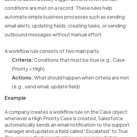
conditions are met on a record. These rules help
automate simple business processes such as sending
email alerts, updating fields, creating tasks, or sending
outbound messages without manual effort.
A workflow rule consists of two main parts:
Criteria:
Conditions that must be true (e.g., Case
Priority = High)
Actions:
What should happen when criteria are met
(e.g., send email, update field)
Example
A company creates a workflow rule on the Case object:
whenever a High Priority Case is created, Salesforce
automatically sends an email notification to the support
manager and updates a field called “Escalated” to True.