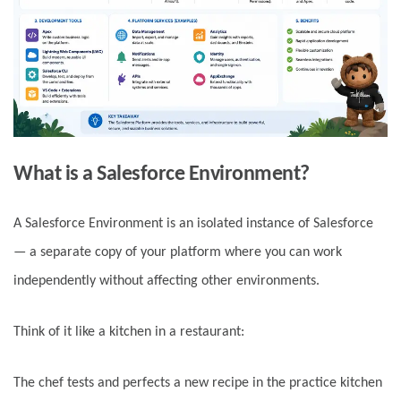
What is a Salesforce Environment?
A Salesforce Environment is an isolated instance of Salesforce
— a separate copy of your platform where you can work
independently without affecting other environments.
Think of it like a kitchen in a restaurant:
The chef tests and perfects a new recipe in the practice kitchen