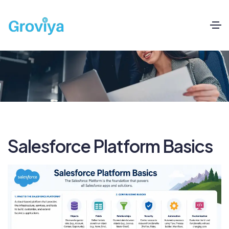
Salesforce Platform Basics