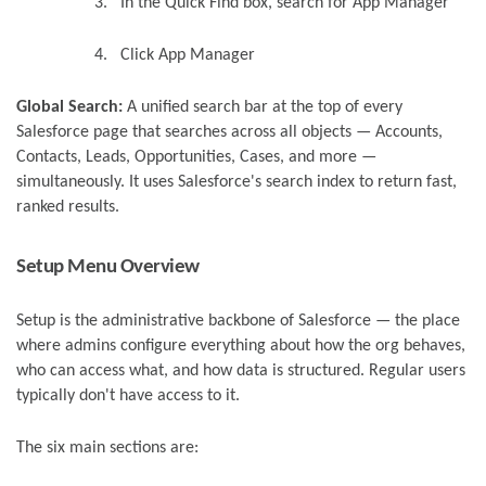
3.
In the Quick Find box, search for App Manager
4.
Click App Manager
Global Search:
A unified search bar at the top of every
Salesforce page that searches across all objects — Accounts,
Contacts, Leads, Opportunities, Cases, and more —
simultaneously. It uses Salesforce's search index to return fast,
ranked results.
Setup Menu Overview
Setup is the administrative backbone of Salesforce — the place
where admins configure everything about how the org behaves,
who can access what, and how data is structured. Regular users
typically don't have access to it.
The six main sections are: