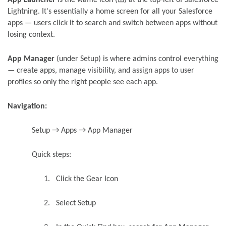
Lightning. It's essentially a home screen for all your Salesforce
apps — users click it to search and switch between apps without
losing context.
App Manager
(under Setup) is where admins control everything
— create apps, manage visibility, and assign apps to user
profiles so only the right people see each app.
Navigation:
Setup → Apps → App Manager
Quick steps:
1.
Click the Gear Icon
2.
Select Setup