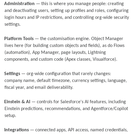
Administration
— this is where you manage people: creating
and deactivating users, setting up profiles and roles, configuring
login hours and IP restrictions, and controlling org-wide security
settings.
Platform Tools
— the customisation engine. Object Manager
lives here (for building custom objects and fields), as do Flows
(automation), App Manager, page layouts, Lightning
components, and custom code (Apex classes, Visualforce).
Settings
— org-wide configuration that rarely changes:
company name, default timezone, currency settings, language,
fiscal year, and email deliverability.
Einstein & AI
— controls for Salesforce's AI features, including
Einstein predictions, recommendations, and Agentforce/Copilot
setup.
Integrations
— connected apps, API access, named credentials,