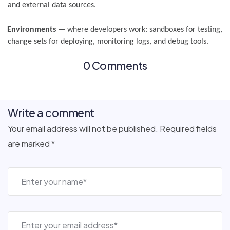
and external data sources.
Environments
— where developers work: sandboxes for testing,
change sets for deploying, monitoring logs, and debug tools.
0 Comments
Write a comment
Your email address will not be published. Required fields
are marked *