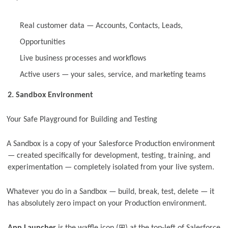
Real customer data — Accounts, Contacts, Leads,
Opportunities
Live business processes and workflows
Active users — your sales, service, and marketing teams
2. Sandbox Environment
Your Safe Playground for Building and Testing
A Sandbox is a copy of your Salesforce Production environment
— created specifically for development, testing, training, and
experimentation — completely isolated from your live system.
Whatever you do in a Sandbox — build, break, test, delete — it
has absolutely zero impact on your Production environment.
⊞
App Launcher
is the waffle icon (
) at the top-left of Salesforce