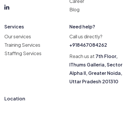
Career
Blog
Services
Need help?
Our services
Call us directly?
Training Services
+918467084262
Staffing Services
Reach us at
7th Floor,
IThums Galleria, Sector
Alpha II, Greater Noida,
Uttar Pradesh 201310
Location