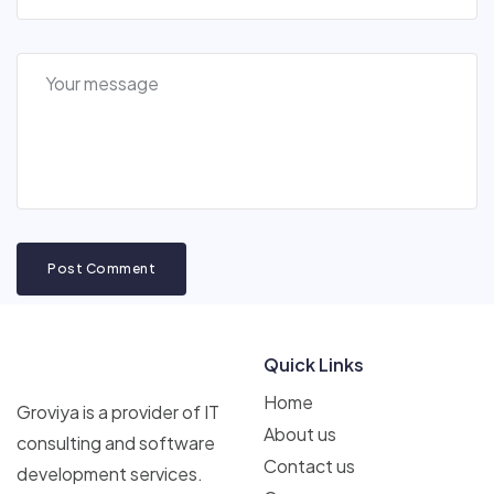
Post Comment
Quick Links
Home
Groviya is a provider of IT
About us
consulting and software
Contact us
development services.