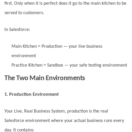
first. Only when it is perfect does it go to the main kitchen to be
served to customers.
In Salesforce:
Main Kitchen = Production — your live business
environment
Practice Kitchen = Sandbox — your safe testing environment
The Two Main Environments
1. Production Environment
Your Live, Real Business System, production is the real
Salesforce environment where your actual business runs every
day. It contains: